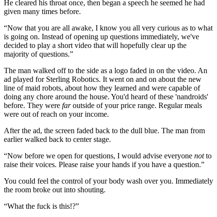
He cleared his throat once, then began a speech he seemed he had
given many times before.
“Now that you are all awake, I know you all very curious as to what
is going on. Instead of opening up questions immediately, we've
decided to play a short video that will hopefully clear up the
majority of questions.”
The man walked off to the side as a logo faded in on the video. An
ad played for Sterling Robotics. It went on and on about the new
line of maid robots, about how they learned and were capable of
doing any chore around the house. You'd heard of these 'nandroids'
before. They were
far
outside of your price range. Regular meals
were out of reach on your income.
After the ad, the screen faded back to the dull blue. The man from
earlier walked back to center stage.
“Now before we open for questions, I would advise everyone
not
to
raise their voices. Please raise your hands if you have a question.”
You could feel the control of your body wash over you. Immediately
the room broke out into shouting.
“What the fuck is this!?”