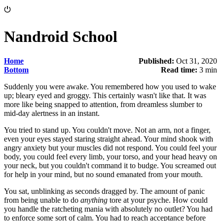
⏻
Nandroid School
Home
Published:
Oct 31, 2020
Bottom
Read time:
3 min
Suddenly you were awake. You remembered how you used to wake
up; bleary eyed and groggy. This certainly wasn't like that. It was
more like being snapped to attention, from dreamless slumber to
mid-day alertness in an instant.
You tried to stand up. You couldn't move. Not an arm, not a finger,
even your eyes stayed staring straight ahead. Your mind shook with
angry anxiety but your muscles did not respond. You could feel your
body, you could feel every limb, your torso, and your head heavy on
your neck, but you couldn't command it to budge. You screamed out
for help in your mind, but no sound emanated from your mouth.
You sat, unblinking as seconds dragged by. The amount of panic
from being unable to do
anything
tore at your psyche. How could
you handle the ratcheting mania with absolutely no outlet? You had
to enforce some sort of calm. You had to reach acceptance before