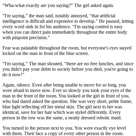
“Wha-what exactly are you saying?” The girl asked again.
“I'm saying,” the man said, notably annoyed, “that artificial
intelligence is difficult and expensive to develop.” He paused, letting
every word sink in for his audience. “I'm saying control is easy
when you can direct pain immediately throughout the entire body
with pinpoint precision.”
Fear was palatable throughout the room, but everyone's eyes stayed
locked on the man in front of the blue screen.
“I'm saying,” The man shouted, “there are no free lunches, and since
you didn't pay your debts to society before you died, you're going to
do it now!”
Again, silence. Even after being unable to move for so long, you
were afraid to move now. Ever so slowly you took your eyes of the
man in the front of the room. You looked at the girl in front of you,
who had dared asked the question. She was very short, petite frame,
blue light reflecting off her metal skin. The girl next to her was
identical, save for her hair which was styled differently. Every
person in the row was the same, a neatly dressed robotic maid.
You turned to the person next to you. You were exactly eye level
with them. Their face a copy of every other person in the room.