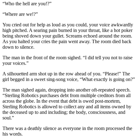
“Who the hell are you!?”
“Where are we!?”
You cried out for help as loud as you could, your voice awkwardly
high pitched. A searing pain burned in your throat, like a hot poker
being shoved down your gullet. Screams echoed around the room.
As you halted your cries the pain went away. The room died back
down to silence.
The man in the front of the room sighed. “I did tell you not to raise
your voices.”
A silhouetted arm shot up in the row ahead of you. “Please!” The
girl begged in a sweet sing-song voice, “What exactly is going on?”
The man sighed again, dropping into another oft-repeated speech.
“Sterling Robotics purchases debt from multiple creditors from all
across the globe. In the event that debt is owed post-mortem,
Sterling Robotics is allowed to collect any and all items owned by
the deceased up to and including; the body, consciousness, and
soul.”
There was a deathly silence as everyone in the room processed the
his words.