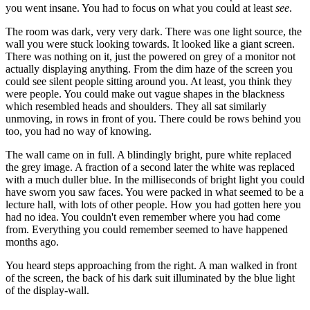
you went insane. You had to focus on what you could at least
see
.
The room was dark, very very dark. There was one light source, the
wall you were stuck looking towards. It looked like a giant screen.
There was nothing on it, just the powered on grey of a monitor not
actually displaying anything. From the dim haze of the screen you
could see silent people sitting around you. At least, you think they
were people. You could make out vague shapes in the blackness
which resembled heads and shoulders. They all sat similarly
unmoving, in rows in front of you. There could be rows behind you
too, you had no way of knowing.
The wall came on in full. A blindingly bright, pure white replaced
the grey image. A fraction of a second later the white was replaced
with a much duller blue. In the milliseconds of bright light you could
have sworn you saw faces. You were packed in what seemed to be a
lecture hall, with lots of other people. How you had gotten here you
had no idea. You couldn't even remember where you had come
from. Everything you could remember seemed to have happened
months ago.
You heard steps approaching from the right. A man walked in front
of the screen, the back of his dark suit illuminated by the blue light
of the display-wall.