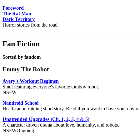
Foreword
The Rat Man
Dark Territory
Horror stories from the road.
Fan Fiction
Sorted by fandom
Emmy The Robot
Avery's Workout Regimen
Smut featuring everyone's favorite tomboy robot.
NSFW
Nandroid School
Head-canon ruining short story. Read if you want to have your day 
Unattended Upgrades (Ch. 1, 2, 3, 4 & 5)
A character driven drama about love, humanity, and robots.
NSFW
Ongoing