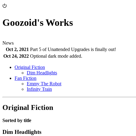
⏻
Goozoid's Works
News
Oct 2, 2021
Part 5 of Unattended Upgrades is finally out!
Oct 24, 2022
Optional dark mode added.
Original Fiction
Dim Headlights
Fan Fiction
Emmy The Robot
Infinity Train
Original Fiction
Sorted by title
Dim Headlights