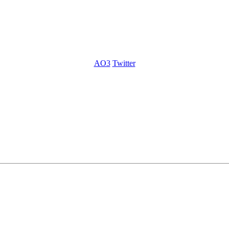
AO3
Twitter