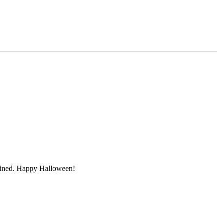
ruined. Happy Halloween!